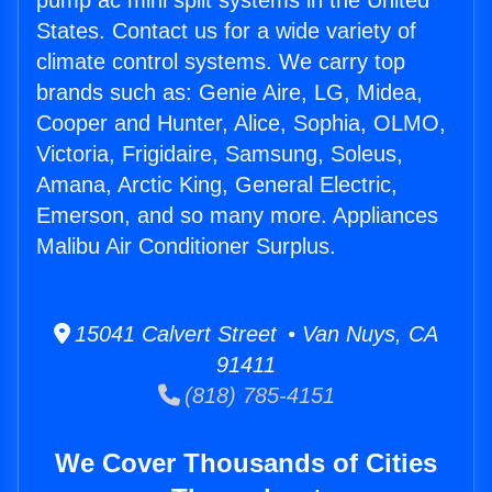
pump ac mini split systems in the United
States. Contact us for a wide variety of
climate control systems. We carry top
brands such as: Genie Aire, LG, Midea,
Cooper and Hunter, Alice, Sophia, OLMO,
Victoria, Frigidaire, Samsung, Soleus,
Amana, Arctic King, General Electric,
Emerson, and so many more. Appliances
Malibu Air Conditioner Surplus.
15041 Calvert Street • Van Nuys, CA
91411
(818) 785-4151
We Cover Thousands of Cities