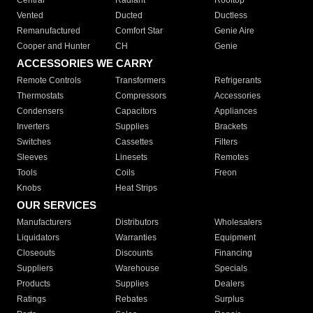
Central
Radiant
Rooftop
Vented
Ducted
Ductless
Remanufactured
Comfort Star
Genie Aire
Cooper and Hunter
CH
Genie
ACCESSORIES WE CARRY
Remote Controls
Transformers
Refrigerants
Thermostats
Compressors
Accessories
Condensers
Capacitors
Appliances
Inverters
Supplies
Brackets
Switches
Cassettes
Filters
Sleeves
Linesets
Remotes
Tools
Coils
Freon
Knobs
Heat Strips
OUR SERVICES
Manufacturers
Distributors
Wholesalers
Liquidators
Warranties
Equipment
Closeouts
Discounts
Financing
Suppliers
Warehouse
Specials
Products
Supplies
Dealers
Ratings
Rebates
Surplus