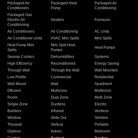
Packaged Air
Packaged Heat
Packaged Air
Conditioners
Pump
Conditioning
Packaged Gas
Electric Air
Heaters
Furnaces
Conditioning
Air Conditioners
Air Conditioning
AC Units
Air Conditioner Units
HVAC Mini Splits
Mini Splits
Heat Pump Mini
Mini Split Heat
Heat Pumps
Splits
Pumps
Swamp Coolers
Dehumidifiers
Systems
High Efficiency
Reconditioned
Energy Saving
Through Wall
Through the Wall
Wall Mounted
Low Profile
Commercial
Residential
Wall Mount
Wall
Apartment
Efficient
Multizone
Multiroom
Room
Dual Zone
Multi Zone
Single Zone
Ductless
Electric
Builders
Infrared
Ventless
Window
Slide Out
Slimline
Thruwall
Vertical
Portable
Outdoor
Indoor
Bedroom