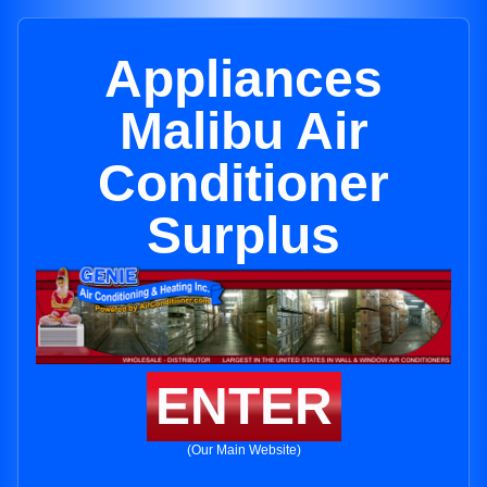
Appliances
Malibu Air
Conditioner
Surplus
ENTER
(Our Main Website)