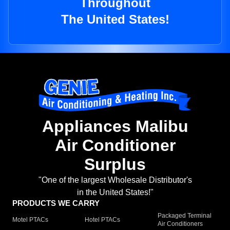
Throughout
The United States!
Appliances Malibu
Air Conditioner
Surplus
"One of the largest Wholesale Distributor's
in the United States!"
PRODUCTS WE CARRY
Packaged Terminal
Motel PTACs
Hotel PTACs
Air Conditioners