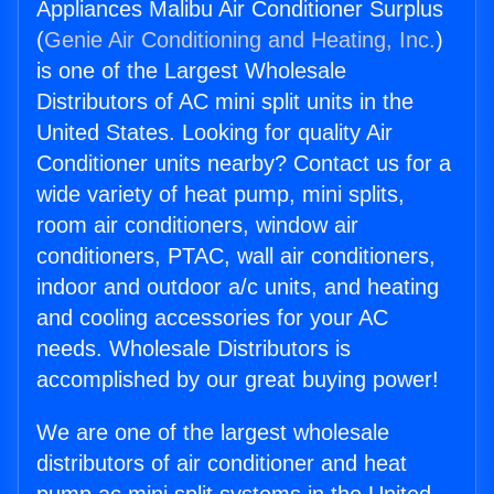
Appliances Malibu Air Conditioner Surplus
(
Genie Air Conditioning and Heating, Inc.
)
is one of the Largest Wholesale
Distributors of AC mini split units in the
United States. Looking for quality Air
Conditioner units nearby? Contact us for a
wide variety of heat pump, mini splits,
room air conditioners, window air
conditioners, PTAC, wall air conditioners,
indoor and outdoor a/c units, and heating
and cooling accessories for your AC
needs. Wholesale Distributors is
accomplished by our great buying power!
We are one of the largest wholesale
distributors of air conditioner and heat